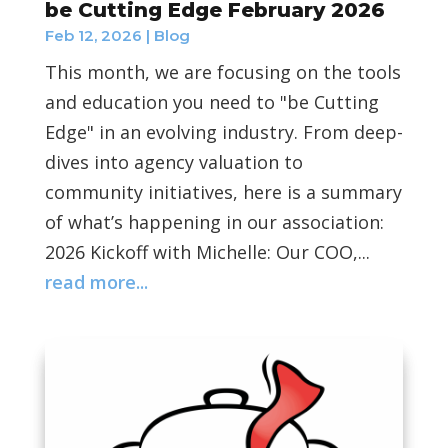
be Cutting Edge February 2026
Feb 12, 2026
|
Blog
This month, we are focusing on the tools
and education you need to "be Cutting
Edge" in an evolving industry. From deep-
dives into agency valuation to
community initiatives, here is a summary
of what’s happening in our association:
2026 Kickoff with Michelle: Our COO,...
read more...