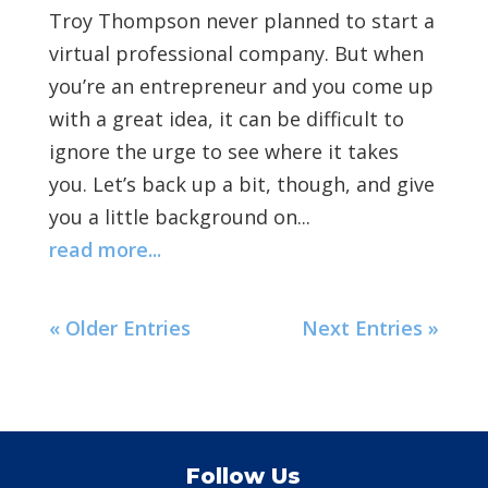
Troy Thompson never planned to start a
virtual professional company. But when
you’re an entrepreneur and you come up
with a great idea, it can be difficult to
ignore the urge to see where it takes
you. Let’s back up a bit, though, and give
you a little background on...
read more...
« Older Entries
Next Entries »
Follow Us