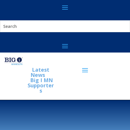
Latest
News
Big I MN
Supporter
s