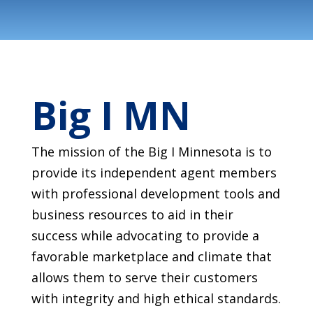
Big I MN
The mission of the Big I Minnesota is to
provide its independent agent members
with professional development tools and
business resources to aid in their
success while advocating to provide a
favorable marketplace and climate that
allows them to serve their customers
with integrity and high ethical standards.