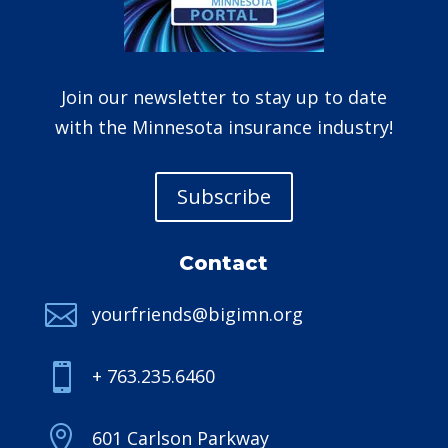
Join our newsletter to stay up to date
with the Minnesota insurance industry!
Subscribe
Contact

yourfriends@bigimn.org

+ 763.235.6460

601 Carlson Parkway