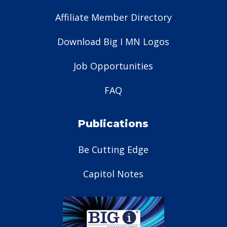
Affiliate Member Directory
Download Big I MN Logos
Job Opportunities
FAQ
Publications
Be Cutting Edge
Capitol Notes