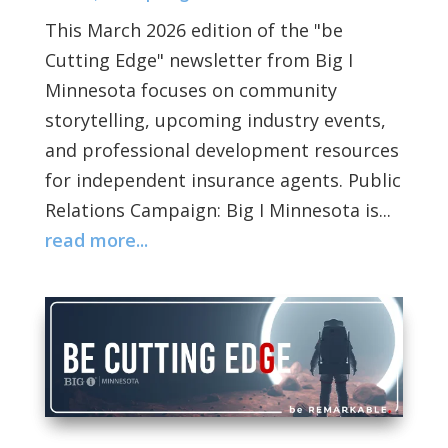
This March 2026 edition of the "be
Cutting Edge" newsletter from Big I
Minnesota focuses on community
storytelling, upcoming industry events,
and professional development resources
for independent insurance agents. Public
Relations Campaign: Big I Minnesota is...
read more...