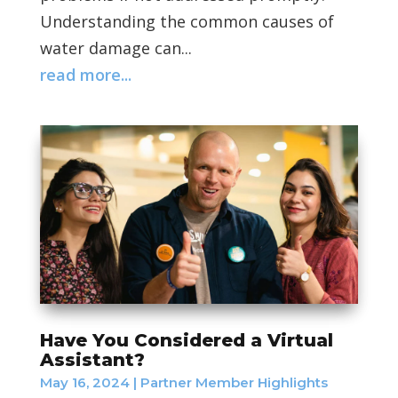
Understanding the common causes of
water damage can...
read more...
Have You Considered a Virtual
Assistant?
May 16, 2024
|
Partner Member Highlights