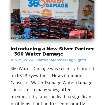
Introducing a New Silver Partner
– 360 Water Damage
Jun 25, 2024
|
Partner Member Highlights
360 Water Damage was recently featured
on KSTP Eyewitness News Common
Causes of Water Damage Water damage
can occur in many ways, often
unexpectedly, and can lead to significant
problems if not addressed promptly.