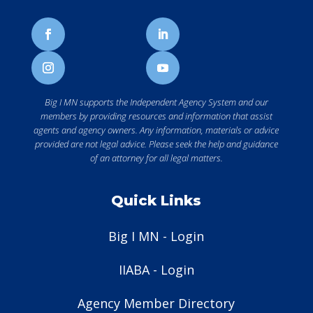
Big I MN supports the Independent Agency System and our
members by providing resources and information that assist
agents and agency owners. Any information, materials or advice
provided are not legal advice. Please seek the help and guidance
of an attorney for all legal matters.
Quick Links
Big I MN - Login
IIABA - Login
Agency Member Directory