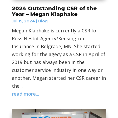
2024 Outstanding CSR of the
Year – Megan Klaphake
Jul 15, 2024
|
Blog
Megan Klaphake is currently a CSR for
Ross Nesbit Agency/Kensington
Insurance in Belgrade, MN. She started
working for the agecy as a CSR in April of
2019 but has always been in the
customer service industry in one way or
another. Megan started her CSR career in
the...
read more...