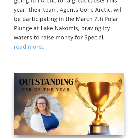
going full Arctic for a great cause! This
year, their team, Agents Gone Arctic, will
be participating in the March 7th Polar
Plunge at Lake Nakomis, braving icy
waters to raise money for Special...
read more...