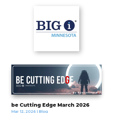
be Cutting Edge March 2026
Mar 12, 2026
|
Blog