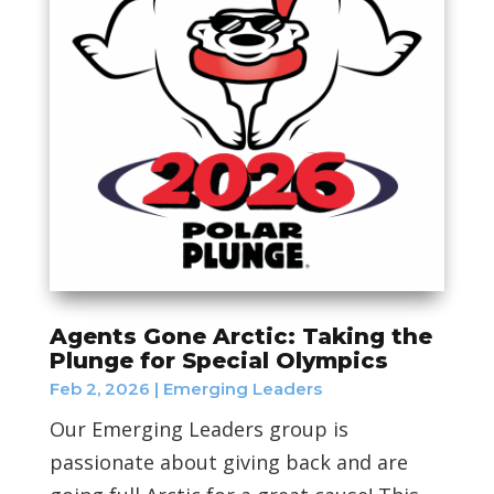
Agents Gone Arctic: Taking the
Plunge for Special Olympics
Feb 2, 2026
|
Emerging Leaders
Our Emerging Leaders group is
passionate about giving back and are