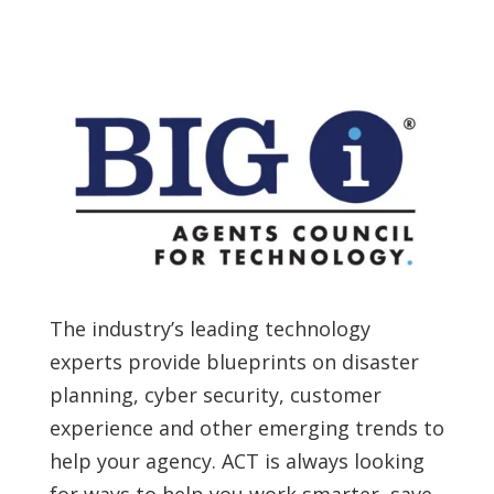
The industry’s leading technology
experts provide blueprints on disaster
planning, cyber security, customer
experience and other emerging trends to
help your agency. ACT is always looking