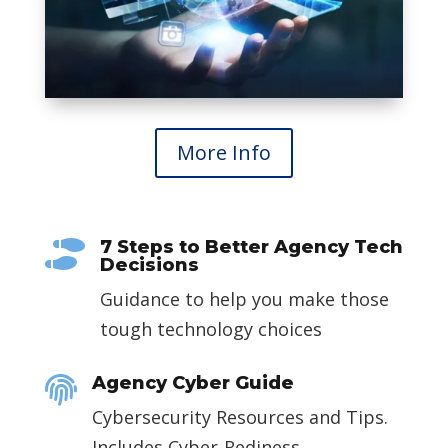
More Info
7 Steps to Better Agency Tech

Decisions
Guidance to help you make those
tough technology choices
Agency Cyber Guide

Cybersecurity Resources and Tips.
Includes Cyber-Rediness