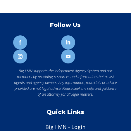
Follow Us
Big I MN supports the Independent Agency System and our
members by providing resources and information that assist
agents and agency owners. Any information, materials or advice
provided are not legal advice. Please seek the help and guidance
of an attorney for all legal matters.
Quick Links
Big I MN - Login