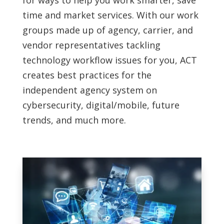
for ways to help you work smarter, save
time and market services. With our work
groups made up of agency, carrier, and
vendor representatives tackling
technology workflow issues for you, ACT
creates best practices for the
independent agency system on
cybersecurity, digital/mobile, future
trends, and much more.