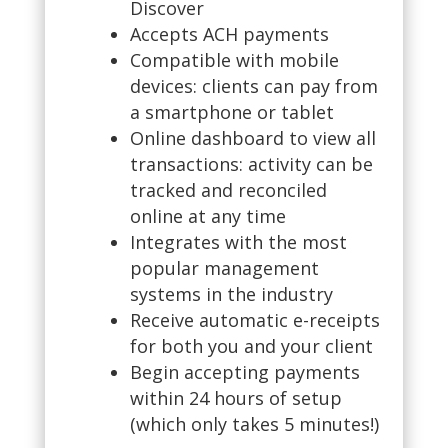
Discover
Accepts ACH payments
Compatible with mobile
devices: clients can pay from
a smartphone or tablet
Online dashboard to view all
transactions: activity can be
tracked and reconciled
online at any time
Integrates with the most
popular management
systems in the industry
Receive automatic e-receipts
for both you and your client
Begin accepting payments
within 24 hours of setup
(which only takes 5 minutes!)