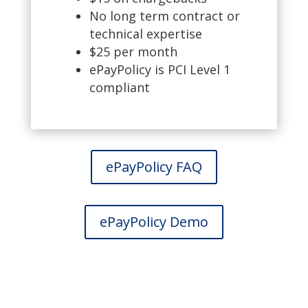
No long term contract or
technical expertise
$25 per month
ePayPolicy is PCI Level 1
compliant
ePayPolicy FAQ
ePayPolicy Demo