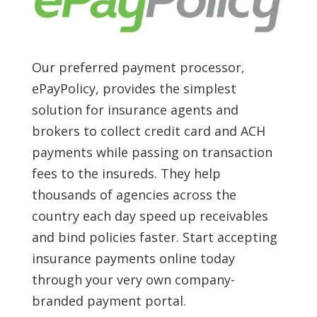
Our preferred payment processor,
ePayPolicy, provides the simplest
solution for insurance agents and
brokers to collect credit card and ACH
payments while passing on transaction
fees to the insureds. They help
thousands of agencies across the
country each day speed up receivables
and bind policies faster. Start accepting
insurance payments online today
through your very own company-
branded payment portal.