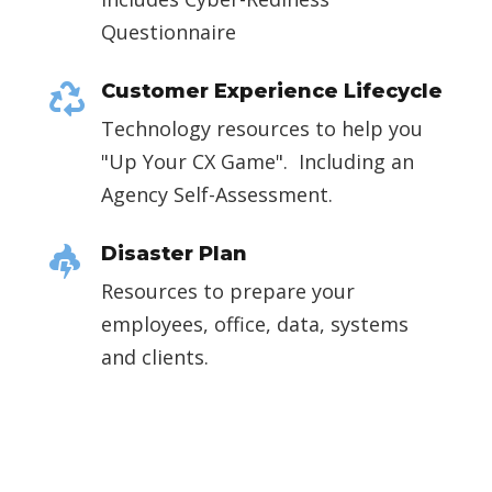
Questionnaire
Customer Experience Lifecycle

Technology resources to help you
"Up Your CX Game". Including an
Agency Self-Assessment.
Disaster Plan

Resources to prepare your
employees, office, data, systems
and clients.