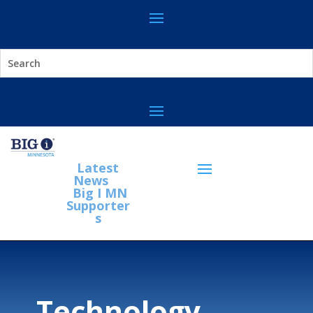
Latest
News
Big I MN
Supporter
s
Technology