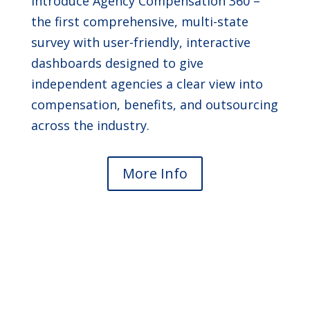
introduce Agency Compensation 360 –
the first comprehensive, multi-state
survey with user-friendly, interactive
dashboards designed to give
independent agencies a clear view into
compensation, benefits, and outsourcing
across the industry.
More Info