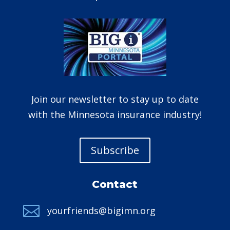
Join our newsletter to stay up to date
with the Minnesota insurance industry!
Subscribe
Contact

yourfriends@bigimn.org