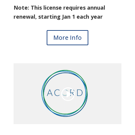
Note: This license requires annual
renewal, starting Jan 1 each year
More Info