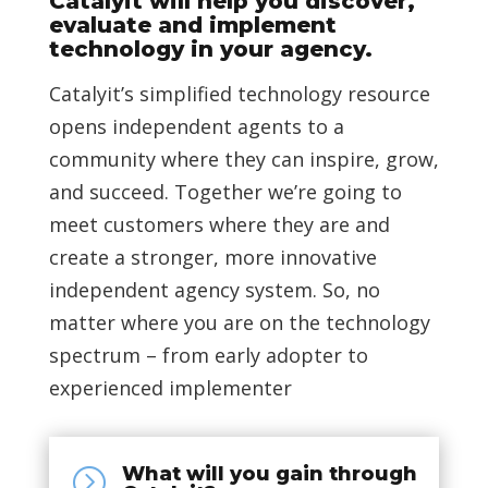
Catalyit will help you discover,
evaluate and implement
technology in your agency.
Catalyit’s simplified technology resource
opens independent agents to a
community where they can inspire, grow,
and succeed. Together we’re going to
meet customers where they are and
create a stronger, more innovative
independent agency system. So, no
matter where you are on the technology
spectrum – from early adopter to
experienced implementer
What will you gain through
=