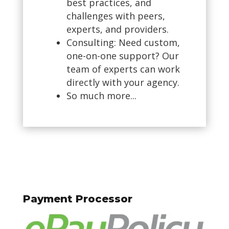
best practices, and
challenges with peers,
experts, and providers.
Consulting: Need custom,
one-on-one support? Our
team of experts can work
directly with your agency.
So much more...
Payment Processor