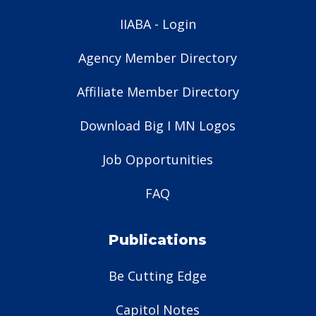
IIABA - Login
Agency Member Directory
Affiliate Member Directory
Download Big I MN Logos
Job Opportunities
FAQ
Publications
Be Cutting Edge
Capitol Notes