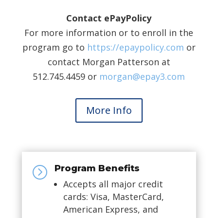
Contact ePayPolicy
For more information or to enroll in the
program go to
https://epaypolicy.com
or
contact Morgan Patterson at
512.745.4459 or
morgan@epay3.com
More Info
Program Benefits
=
Accepts all major credit
cards: Visa, MasterCard,
American Express, and