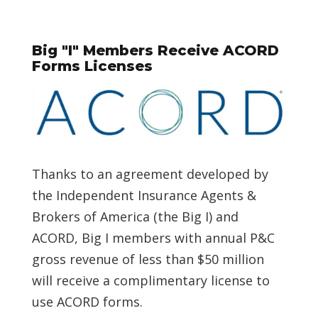
Big "I" Members Receive ACORD
Forms Licenses
Thanks to an agreement developed by
the Independent Insurance Agents &
Brokers of America (the Big I) and
ACORD, Big I members with annual P&C
gross revenue of less than $50 million
will receive a complimentary license to
use ACORD forms.