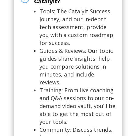
Catalyit?
Tools: The Catalyit Success
Journey, and our in-depth
tech assessment, provide
you with a custom roadmap
for success.
Guides & Reviews: Our topic
guides share insights, help
you compare solutions in
minutes, and include
reviews.
Training: From live coaching
and Q&A sessions to our on-
demand video vault, you’ll be
able to get the most out of
your tools.
Community: Discuss trends,