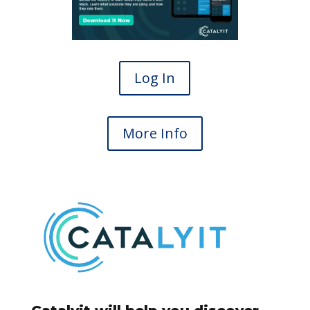
Log In
More Info