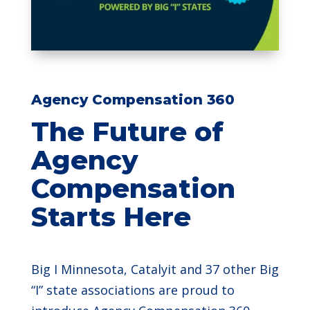
Agency Compensation 360
The Future of
Agency
Compensation
Starts Here
Big I Minnesota, Catalyit and 37 other Big
“I” state associations are proud to