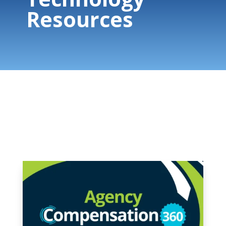
Resources