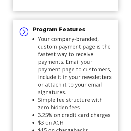
Program Features
=
Your company-branded,
custom payment page is the
fastest way to receive
payments. Email your
payment page to customers,
include it in your newsletters
or attach it to your email
signatures.
Simple fee structure with
zero hidden fees
3.25% on credit card charges
$3 on ACH
$15 on chargebacks