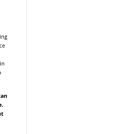
ing
ce
in
o
can
e.
ut