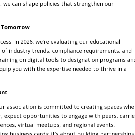
r, we can shape policies that strengthen our
or Tomorrow
ess. In 2026, we’re evaluating our educational
 of industry trends, compliance requirements, and
training on digital tools to designation programs an
quip you with the expertise needed to thrive in a
unt
ur association is committed to creating spaces whe
r, expect opportunities to engage with peers, carrie
ences, virtual meetups, and regional events.
ing business cards; it’s about building partnerships