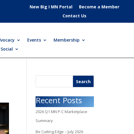
New Big I MN Portal
Become a Member
Contact Us
dvocacy
Events
Membership
Social
Search
Recent Posts
2026 Q1 MN P-C Marketplace
Summary
Be Cutting Edge – July 2026