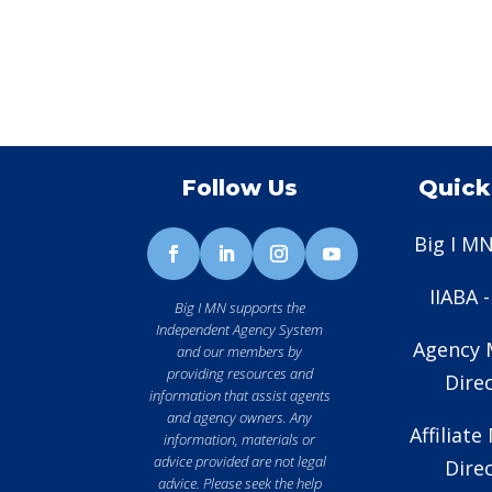
Follow Us
Quick
Big I MN
IIABA 
Big I MN supports the
Independent Agency System
Agency
and our members by
providing resources and
Dire
information that assist agents
and agency owners. Any
Affiliat
information, materials or
advice provided are not legal
Dire
advice. Please seek the help