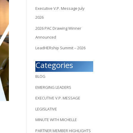
Executive V.P. Message July
2026
2026 PAC Drawing Winner
Announced
LeadHERship Summit – 2026
Categories
BLOG
EMERGING LEADERS
EXECUTIVE V.P. MESSAGE
LEGISLATIVE
MINUTE WITH MICHELLE
PARTNER MEMBER HIGHLIGHTS