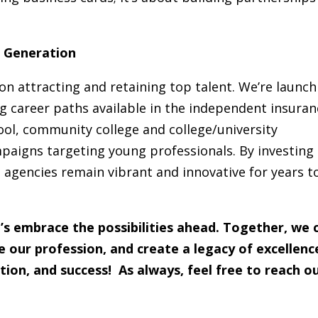
t Generation
on attracting and retaining top talent. We’re launch
ng career paths available in the independent insuran
ool, community college and college/university
paigns targeting young professionals. By investing 
agencies remain vibrant and innovative for years t
’s embrace the possibilities ahead. Together, we 
our profession, and create a legacy of excellenc
tion, and success! As always, feel free to reach o