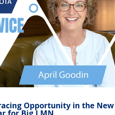
racing Opportunity in the New
r for Big I MN