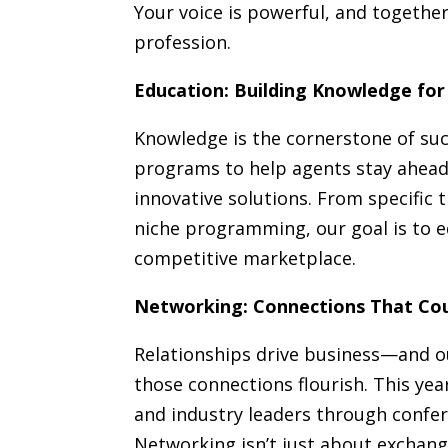
Your voice is powerful, and togethe
profession.
Education: Building Knowledge f
Knowledge is the cornerstone of succ
programs to help agents stay ahead
innovative solutions. From specific 
niche programming, our goal is to e
competitive marketplace.
Networking: Connections That Co
Relationships drive business—and o
those connections flourish. This yea
and industry leaders through confer
Networking isn’t just about exchang