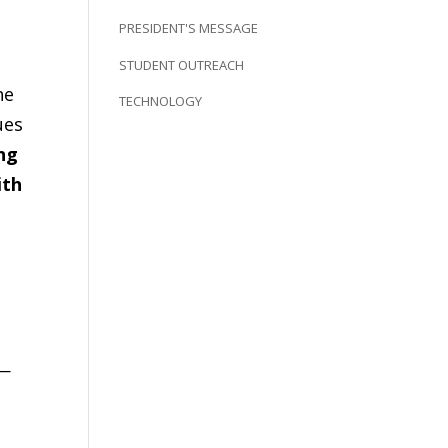
PRESIDENT'S MESSAGE
STUDENT OUTREACH
he
TECHNOLOGY
ues
ing
ith
l—
.