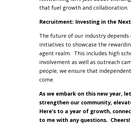
that fuel growth and collaboration.
Recruitment: Investing in the Nex
The future of our industry depends 
initiatives to showcase the rewardi
agent realm. This includes high sch
involvement as well as outreach cam
people, we ensure that independent 
come.
As we embark on this new year, let
strengthen our community, elevate 
Here’s to a year of growth, connec
to me with any questions. Cheers!