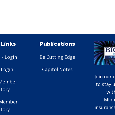
 Links
Publications
 - Login
Be Cutting Edge
- Login
Capitol Notes
Join our 
 Member
to stay 
ctory
wit
Minn
e Member
insurance
ctory