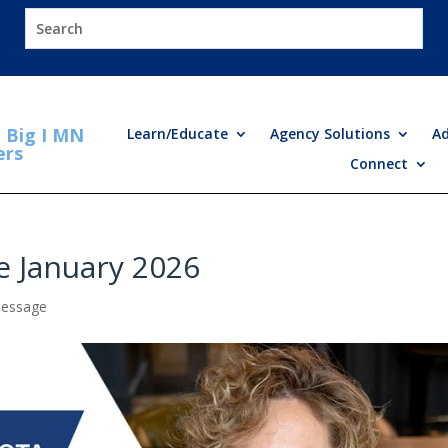
Big I MN
Learn/Educate
Agency Solutions
A
ers
Connect
e January 2026
Message