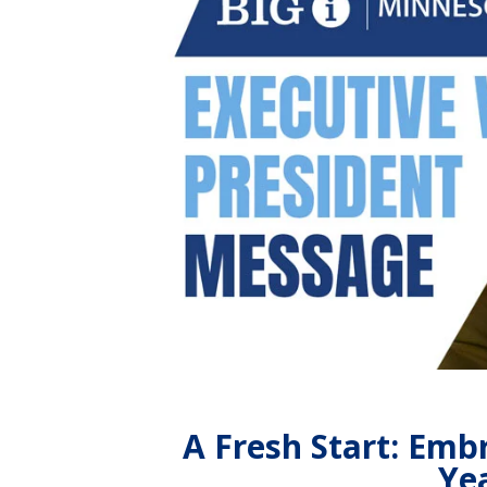
A Fresh Start: Emb
Yea