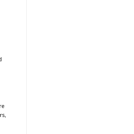
d
re
rs,