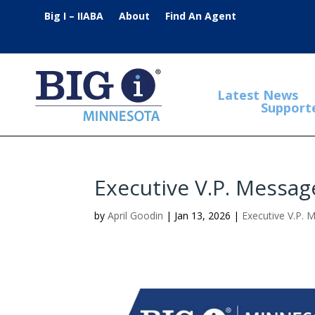
Big I – IIABA
About
Find An Agent
Latest News
Support
Executive V.P. Messag
by
April Goodin
|
Jan 13, 2026
|
Executive V.P. 