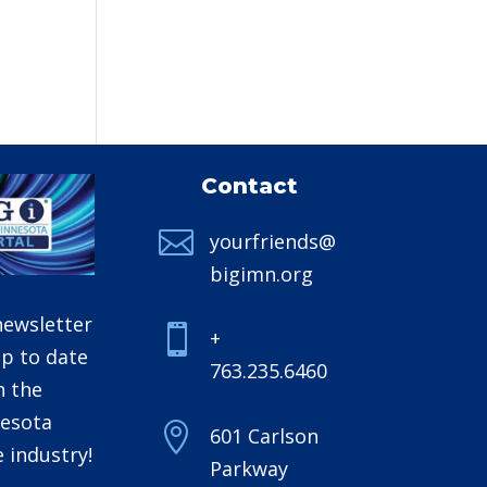
Contact

yourfriends@
bigimn.org
newsletter

+
up to date
763.235.6460
h the
esota

601 Carlson
 industry!
Parkway