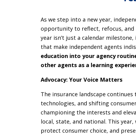
As we step into a new year, indepe
opportunity to reflect, refocus, and
year isn’t just a calendar milestone
that make independent agents indi
education into your agency routine
other agents as a learning experi
Advocacy: Your Voice Matters
The insurance landscape continues 
technologies, and shifting consumer
championing the interests and eleva
local, state, and national. This year,
protect consumer choice, and prese