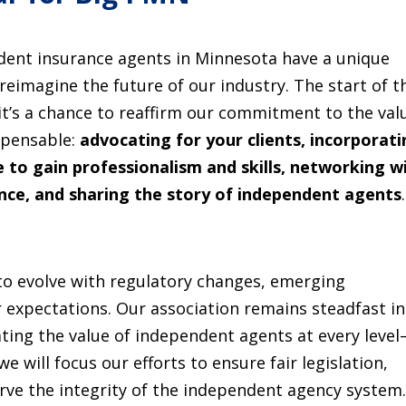
ndent insurance agents in Minnesota have a unique
 reimagine the future of our industry. The start of t
, it’s a chance to reaffirm our commitment to the val
spensable:
advocating for your clients, incorporat
 to gain professionalism and skills, networking w
ence, and sharing the story of independent agents
.
to evolve with regulatory changes, emerging
 expectations. Our association remains steadfast in
ting the value of independent agents at every leve
 we will focus our efforts to ensure fair legislation,
rve the integrity of the independent agency system